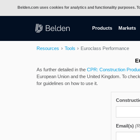
Belden.com uses cookies for analytics and functionality purposes. T
(current)
Products
Markets
Resources
Tools
Euroclass Performance
E
As further detailed in the
CPR: Construction Produc
European Union and the United Kingdom. To check t
for guidelines on how to use it.
Construct
Email(s)
(R