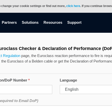
o change your cookie settings or find out more,
click here
. If you continue brow
Partners
Solutions
Resources
Support
uroclass Checker & Declaration of Performance (DoP
t Regulation
page, the Euroclass reaction performance to fire is requir
he Euroclass of a Belden cable or get the Declaration of Performanc
ion/DoP Number
*
Language
equired to Email DoP)