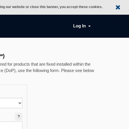
sing our website or close this banner, you accept these cookies.
Log In
*)
ed for products that are fixed installed within the
e (DoP), use the following form. Please see below
?