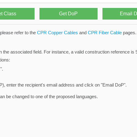
please refer to the
CPR Copper Cables
and
CPR Fiber Cable
pages.
n the associated field. For instance, a valid construction reference 
ions:
".
), enter the recipient's email address and click on "Email DoP".
can be changed to one of the proposed languages.