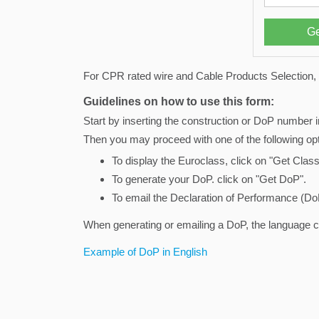
For CPR rated wire and Cable Products Selection, 
Guidelines on how to use this form:
Start by inserting the construction or DoP number i
Then you may proceed with one of the following opt
To display the Euroclass, click on "Get Class
To generate your DoP. click on "Get DoP".
To email the Declaration of Performance (DoP
When generating or emailing a DoP, the language 
Example of DoP in English