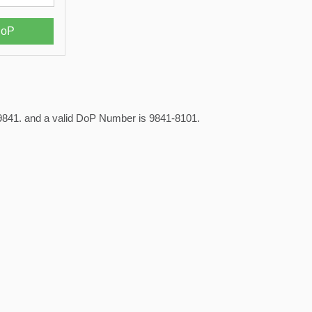
is 9841. and a valid DoP Number is 9841-8101.