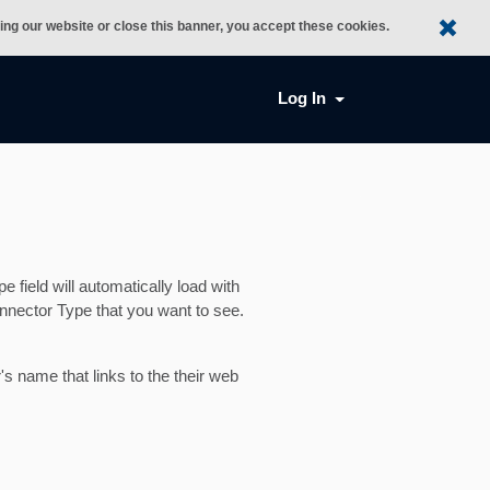
sing our website or close this banner, you accept these cookies.
Log In
field will automatically load with
nnector Type that you want to see.
's name that links to the their web