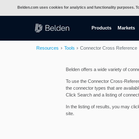
Belden.com uses cookies for analytics and functionality purposes. T
(current)
Products
Markets
Resources
Tools
Connector Cross Reference
Belden offers a wide variety of conne
To use the Connector Cross-Reference
the connector types that are availa
Click Search and a listing of connec
In the listing of results, you may cl
site.