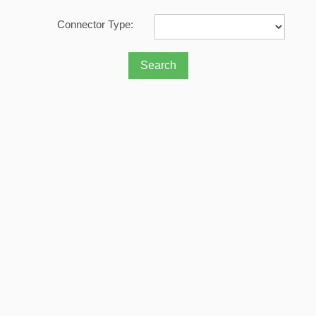
Connector Type: