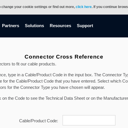
o change your cookie settings or find out more,
click here
. If you continue brow
Partners
Solutions
Resources
Support
Connector Cross Reference
ctors to fit our cable products.
, type in a Cable/Product Code in the input box. The Connector Type 
ble for the Cable/Product Code that you have entered. Select which Co
tors for the Connector Type you have chosen will appear.
ick on the Code to see the Technical Data Sheet or on the Manufacturer
Cable/Product Code: